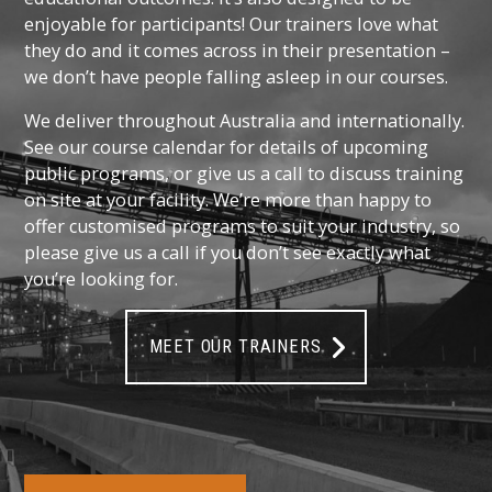
enjoyable for participants! Our trainers love what
they do and it comes across in their presentation –
we don’t have people falling asleep in our courses.
We deliver throughout Australia and internationally.
See our course calendar for details of upcoming
public programs, or give us a call to discuss training
on site at your facility. We’re more than happy to
offer customised programs to suit your industry, so
please give us a call if you don’t see exactly what
you’re looking for.
MEET OUR TRAINERS