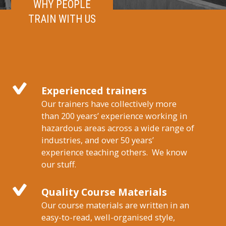
WHY PEOPLE
TRAIN WITH US
Experienced trainers
Our trainers have collectively more
than 200 years’ experience working in
hazardous areas across a wide range of
industries, and over 50 years’
experience teaching others. We know
our stuff.
Quality Course Materials
Our course materials are written in an
easy-to-read, well-organised style,