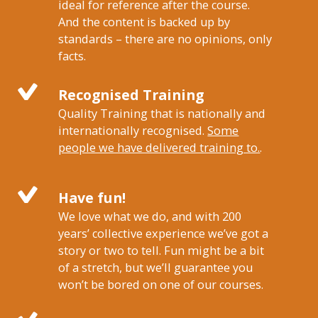
ideal for reference after the course.
And the content is backed up by
standards – there are no opinions, only
facts.
Recognised Training
Quality Training that is nationally and
internationally recognised.
Some
people we have delivered training to.
.
Have fun!
We love what we do, and with 200
years’ collective experience we’ve got a
story or two to tell. Fun might be a bit
of a stretch, but we’ll guarantee you
won’t be bored on one of our courses.