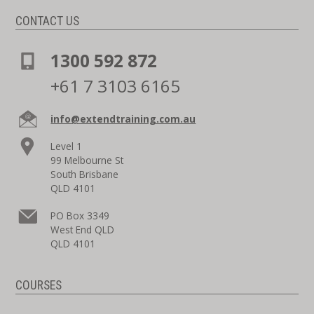
CONTACT US
1300 592 872
+61 7 3103 6165
info@extendtraining.com.au
Level 1
99 Melbourne St
South Brisbane
QLD 4101
PO Box 3349
West End QLD
QLD 4101
COURSES