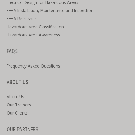
Electrical Design for Hazardous Areas
EEHA Installation, Maintenance and Inspection
EEHA Refresher
Hazardous Area Classification
Hazardous Area Awareness
FAQS
Frequently Asked Questions
ABOUT US
About Us
Our Trainers
Our Clients
OUR PARTNERS