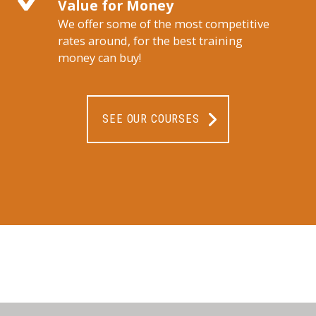
Value for Money
We offer some of the most competitive
rates around, for the best training
money can buy!
SEE OUR COURSES