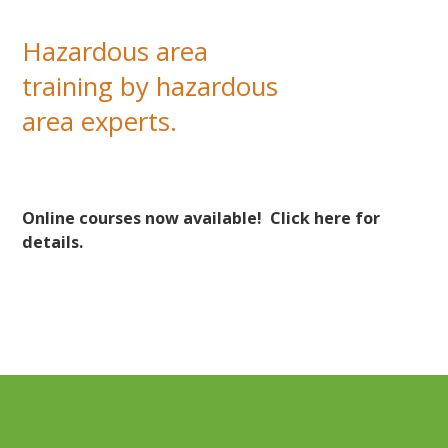
successful students.
Hazardous area
training by hazardous
area experts.
Online courses now available!
Click here for
details.