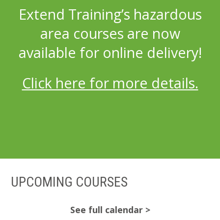
Extend Training’s hazardous
area courses are now
available for online delivery!
Click here for more details.
UPCOMING COURSES
See full calendar >