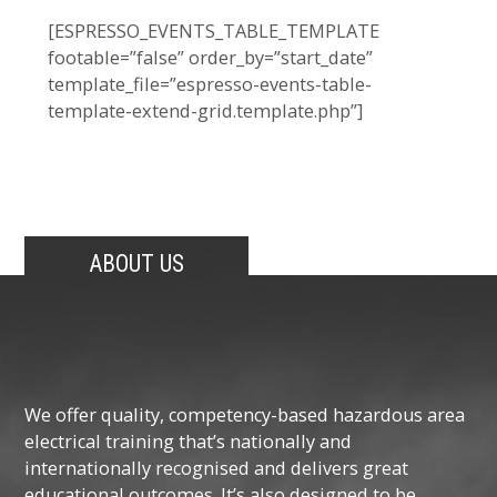
[ESPRESSO_EVENTS_TABLE_TEMPLATE
footable=”false” order_by=”start_date”
template_file=”espresso-events-table-
template-extend-grid.template.php”]
ABOUT US
We offer quality, competency-based hazardous area
electrical training that’s nationally and
internationally recognised and delivers great
educational outcomes. It’s also designed to be