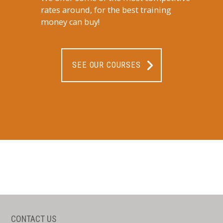
rates around, for the best training
money can buy!
SEE OUR COURSES
CONTACT US