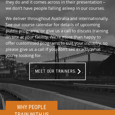
they do and it comes across in their presentation –
we don’t have people falling asleep in our courses.
We deliver throughout Australia and internationally.
See our course calendar for details of upcoming
public programs, or give us a call to discuss training
on site at your facility. We’re more than happy to
offer customised programs to suit your industry, so
please give us a call if you don’t see exactly what
you’re looking for.
MEET OUR TRAINERS
WHY PEOPLE
TRAIN WITH US