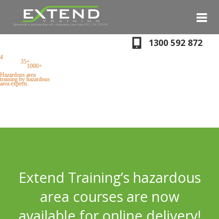
S
N
1300 592 872
4
locations + onsite
training,
35+
courses
every year,
1000+
successful students.
Hazardous area
training by hazardous
area experts.
Extend Training’s hazardous
area courses are now
available for online delivery!