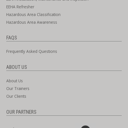
EEHA Refresher
Hazardous Area Classification
Hazardous Area Awareness
FAQS
Frequently Asked Questions
ABOUT US
About Us
Our Trainers
Our Clients
OUR PARTNERS