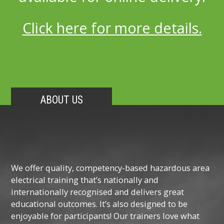
Click here for more details.
ABOUT US
We offer quality, competency-based hazardous area
electrical training that’s nationally and
internationally recognised and delivers great
educational outcomes. It’s also designed to be
enjoyable for participants! Our trainers love what