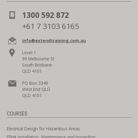
1300 592 872
+61 7 3103 6165
info@extendtraining.com.au
Level 1
99 Melbourne St
South Brisbane
QLD 4101
PO Box 3349
West End QLD
QLD 4101
COURSES
Electrical Design for Hazardous Areas
EEHA Installation, Maintenance and Inspection