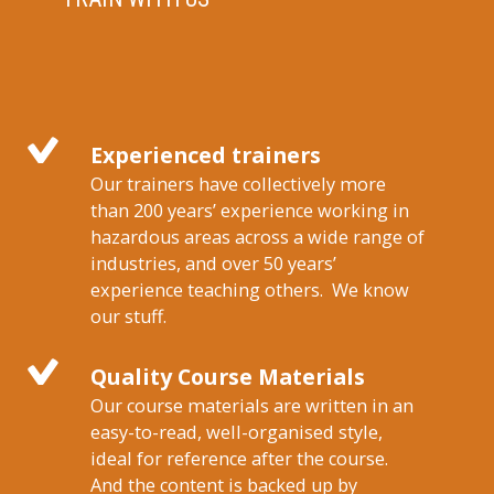
Experienced trainers
Our trainers have collectively more
than 200 years’ experience working in
hazardous areas across a wide range of
industries, and over 50 years’
experience teaching others. We know
our stuff.
Quality Course Materials
Our course materials are written in an
easy-to-read, well-organised style,
ideal for reference after the course.
And the content is backed up by