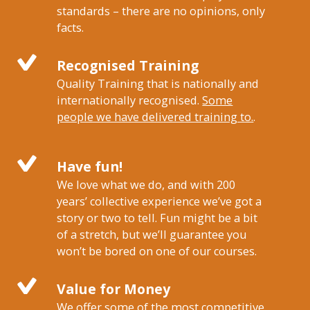
standards – there are no opinions, only
facts.
Recognised Training
Quality Training that is nationally and
internationally recognised.
Some
people we have delivered training to.
.
Have fun!
We love what we do, and with 200
years’ collective experience we’ve got a
story or two to tell. Fun might be a bit
of a stretch, but we’ll guarantee you
won’t be bored on one of our courses.
Value for Money
We offer some of the most competitive