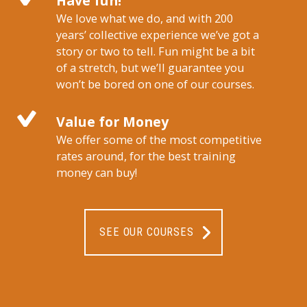
Have fun!
We love what we do, and with 200
years’ collective experience we’ve got a
story or two to tell. Fun might be a bit
of a stretch, but we’ll guarantee you
won’t be bored on one of our courses.
Value for Money
We offer some of the most competitive
rates around, for the best training
money can buy!
SEE OUR COURSES