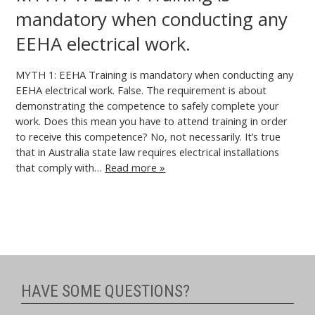
mandatory when conducting any
EEHA electrical work.
MYTH 1: EEHA Training is mandatory when conducting any
EEHA electrical work. False. The requirement is about
demonstrating the competence to safely complete your
work. Does this mean you have to attend training in order
to receive this competence? No, not necessarily. It’s true
that in Australia state law requires electrical installations
that comply with…
Read more »
HAVE SOME QUESTIONS?