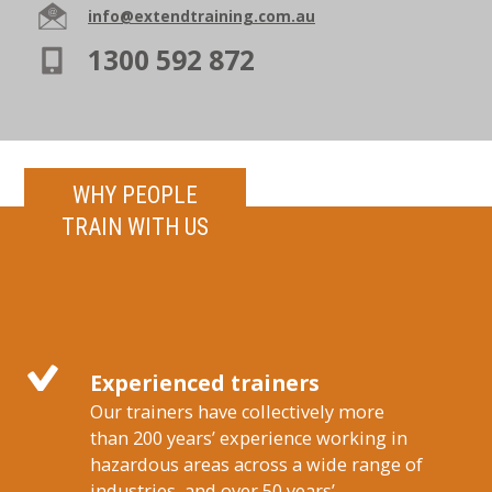
info@extendtraining.com.au
1300 592 872
WHY PEOPLE
TRAIN WITH US
Experienced trainers
Our trainers have collectively more
than 200 years’ experience working in
hazardous areas across a wide range of
industries, and over 50 years’