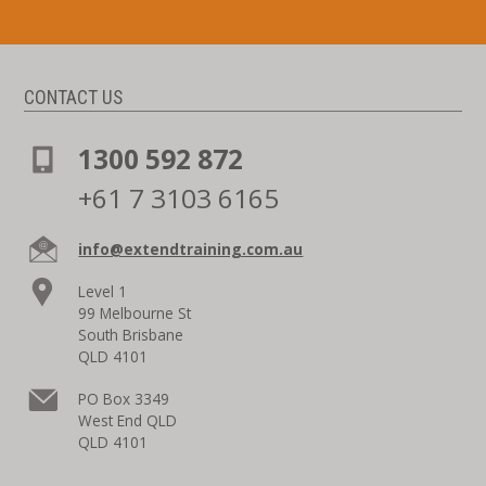
CONTACT US
1300 592 872
+61 7 3103 6165
info@extendtraining.com.au
Level 1
99 Melbourne St
South Brisbane
QLD 4101
PO Box 3349
West End QLD
QLD 4101