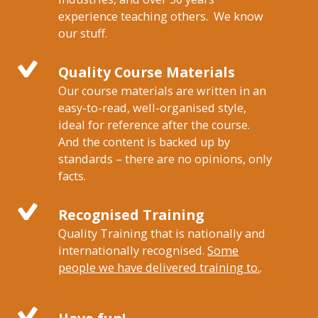
experience teaching others. We know
our stuff.
Quality Course Materials
Our course materials are written in an
easy-to-read, well-organised style,
ideal for reference after the course.
And the content is backed up by
standards – there are no opinions, only
facts.
Recognised Training
Quality Training that is nationally and
internationally recognised.
Some
people we have delivered training to.
.