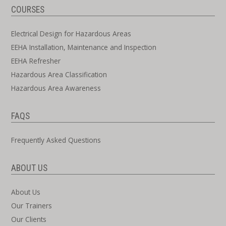
COURSES
Electrical Design for Hazardous Areas
EEHA Installation, Maintenance and Inspection
EEHA Refresher
Hazardous Area Classification
Hazardous Area Awareness
FAQS
Frequently Asked Questions
ABOUT US
About Us
Our Trainers
Our Clients