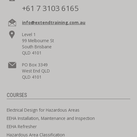
+61 7 3103 6165
info@extendtraining.com.au
Level 1
99 Melbourne St
South Brisbane
QLD 4101
PO Box 3349
West End QLD
QLD 4101
COURSES
Electrical Design for Hazardous Areas
EEHA Installation, Maintenance and Inspection
EEHA Refresher
Hazardous Area Classification