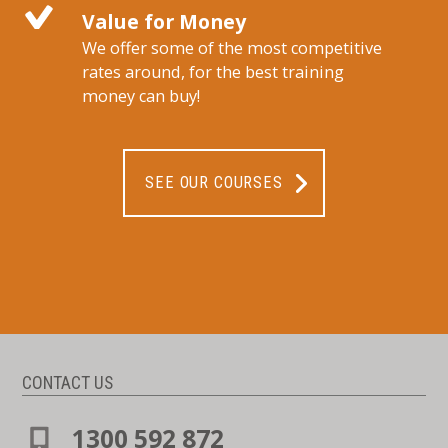
Value for Money
We offer some of the most competitive
rates around, for the best training
money can buy!
SEE OUR COURSES
CONTACT US
1300 592 872