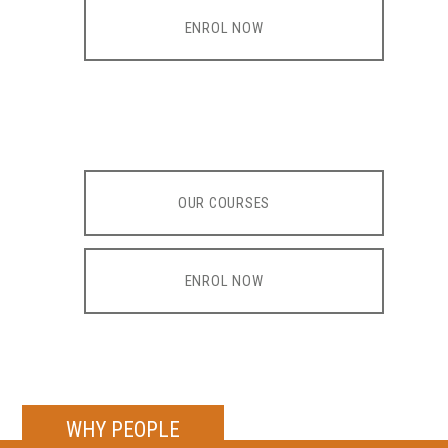
ENROL NOW
OUR COURSES
ENROL NOW
WHY PEOPLE