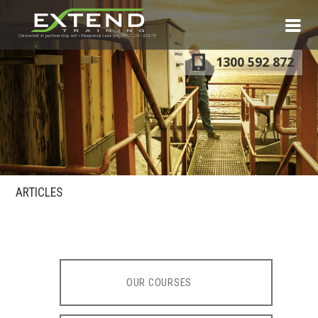
S
N
1300 592 872
ARTICLES
OUR COURSES