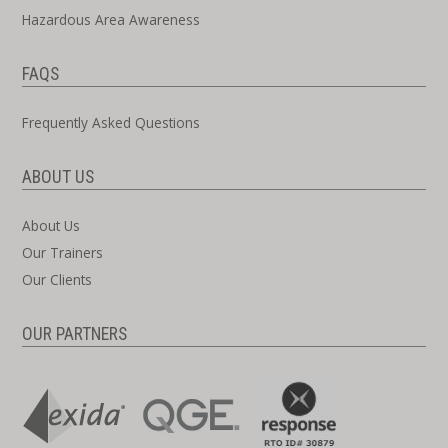
Hazardous Area Awareness
FAQS
Frequently Asked Questions
ABOUT US
About Us
Our Trainers
Our Clients
OUR PARTNERS