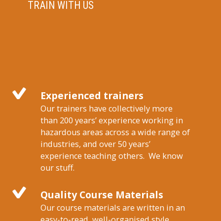
TRAIN WITH US
Experienced trainers
Our trainers have collectively more
than 200 years’ experience working in
hazardous areas across a wide range of
industries, and over 50 years’
experience teaching others. We know
our stuff.
Quality Course Materials
Our course materials are written in an
easy-to-read, well-organised style,