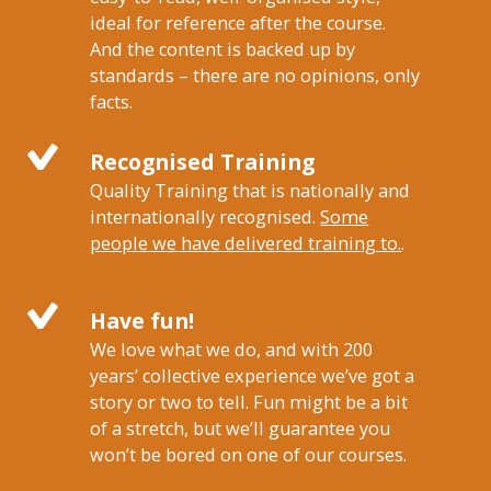
ideal for reference after the course.
And the content is backed up by
standards – there are no opinions, only
facts.
Recognised Training
Quality Training that is nationally and
internationally recognised.
Some
people we have delivered training to.
.
Have fun!
We love what we do, and with 200
years’ collective experience we’ve got a
story or two to tell. Fun might be a bit
of a stretch, but we’ll guarantee you
won’t be bored on one of our courses.