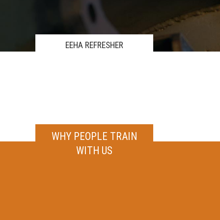
EEHA REFRESHER
WHY PEOPLE TRAIN
WITH US