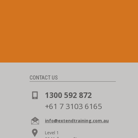
CONTACT US
1300 592 872
+61 7 3103 6165
info@extendtraining.com.au
Level 1