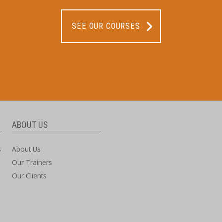
SEE OUR COURSES
ABOUT US
s
About Us
Our Trainers
Our Clients