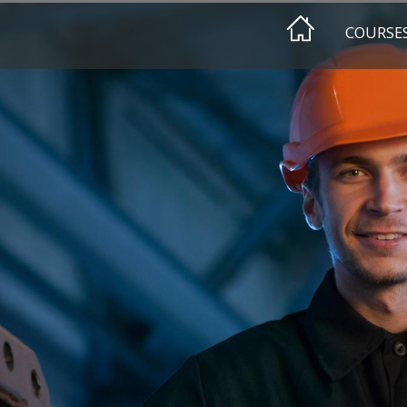
COURSE
EEHAIMI
HA DESIGN
HA AWAREN
HA CLASSIF
EEHA REFR