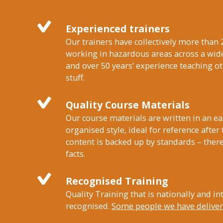
Experienced trainers
Our trainers have collectively more than 
working in hazardous areas across a wide
and over 50 years’ experience teaching 
stuff.
Quality Course Materials
Our course materials are written in an ea
organised style, ideal for reference after
content is backed up by standards – there
facts.
Recognised Training
Quality Training that is nationally and in
recognised.
Some people we have delivere