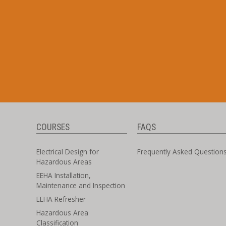
COURSES
FAQS
Electrical Design for
Frequently Asked Question
Hazardous Areas
EEHA Installation,
Maintenance and Inspection
EEHA Refresher
Hazardous Area
Classification