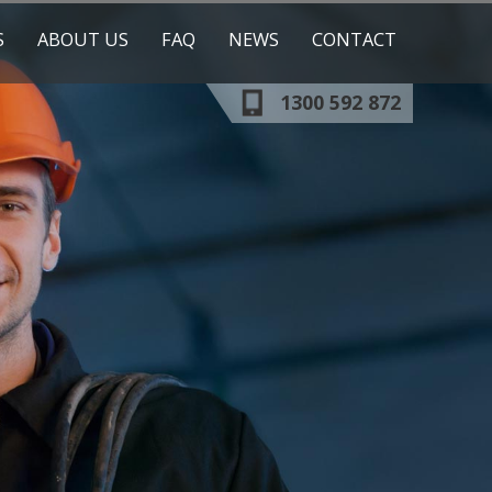
S
ABOUT US
FAQ
NEWS
CONTACT
1300 592 872
OUR TRAINERS
OUR CLIENTS
ESS
RESOURCES
ICATION
ESHER