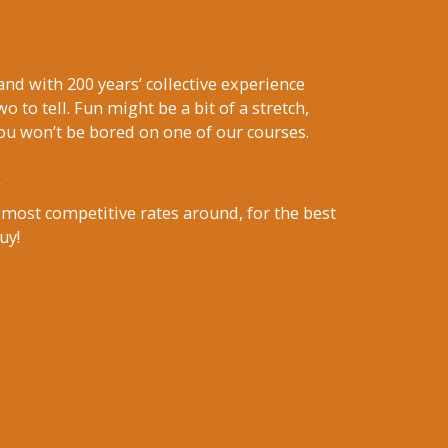
nd with 200 years’ collective experience
wo to tell. Fun might be a bit of a stretch,
ou won’t be bored on one of our courses.
 most competitive rates around, for the best
uy!