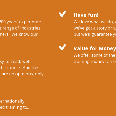
Have fun!
200 years’ experience
We love what we do, a
 range of industries,
we’ve got a story or t
others. We know our
but we’ll guarantee y
Value for Money
We offer some of the
sy-to-read, well-
training money can b
 the course. And the
 are no opinions, only
ternationally
d training to.
.