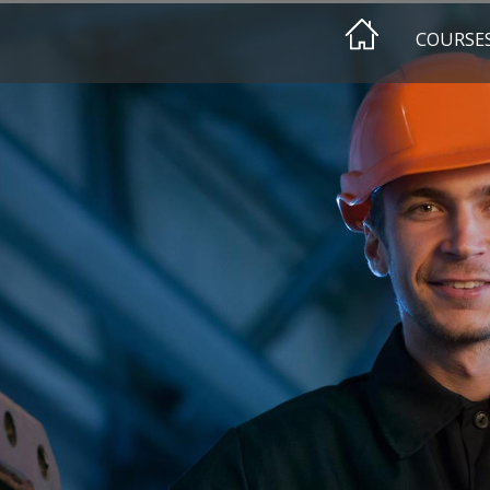
COURSE
EEHAIMI
HA DESIGN
HA AWAREN
HA CLASSIF
EEHA REFR