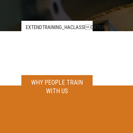
EXTENDTRAINING_HACLASSICATION_TILE
WHY PEOPLE TRAIN
WITH US