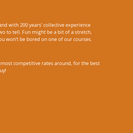
nd with 200 years’ collective experience
wo to tell. Fun might be a bit of a stretch,
ou won’t be bored on one of our courses.
 most competitive rates around, for the best
uy!