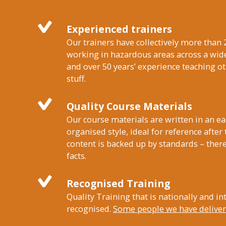
Experienced trainers
Our trainers have collectively more than 
working in hazardous areas across a wide
and over 50 years’ experience teaching 
stuff.
Quality Course Materials
Our course materials are written in an ea
organised style, ideal for reference after
content is backed up by standards – there
facts.
Recognised Training
Quality Training that is nationally and in
recognised.
Some people we have delivere