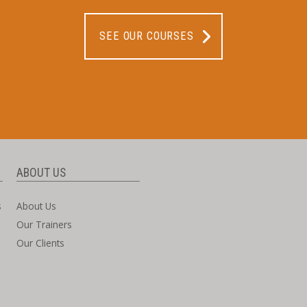
SEE OUR COURSES
ABOUT US
s
About Us
Our Trainers
Our Clients