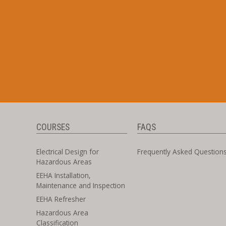
COURSES
FAQS
Electrical Design for
Frequently Asked Question
Hazardous Areas
EEHA Installation,
Maintenance and Inspection
EEHA Refresher
Hazardous Area
Classification