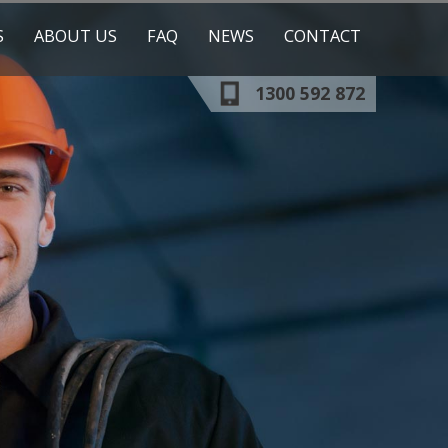
S
ABOUT US
FAQ
NEWS
CONTACT
1300 592 872
OUR TRAINERS
OUR CLIENTS
ESS
RESOURCES
ICATION
ESHER