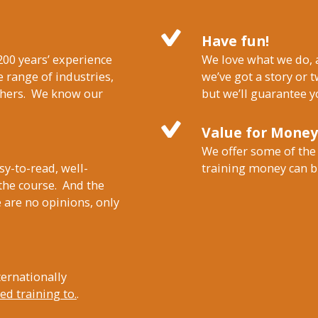
Have fun!
200 years’ experience
We love what we do, a
 range of industries,
we’ve got a story or t
others. We know our
but we’ll guarantee y
Value for Money
We offer some of the
sy-to-read, well-
training money can b
 the course. And the
 are no opinions, only
ternationally
d training to.
.