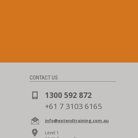
CONTACT US
1300 592 872
+61 7 3103 6165
info@extendtraining.com.au
Level 1