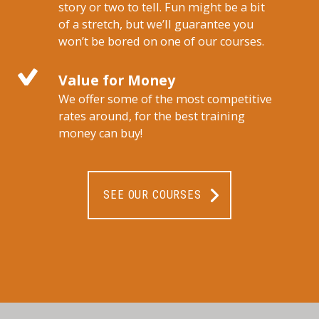
story or two to tell. Fun might be a bit
of a stretch, but we’ll guarantee you
won’t be bored on one of our courses.
Value for Money
We offer some of the most competitive
rates around, for the best training
money can buy!
SEE OUR COURSES