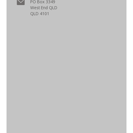
PO Box 3349
West End QLD
QLD 4101