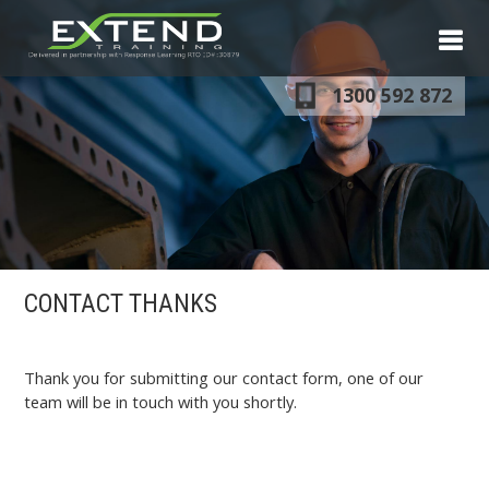
S
N
1300 592 872
CONTACT THANKS
Thank you for submitting our contact form, one of our
team will be in touch with you shortly.