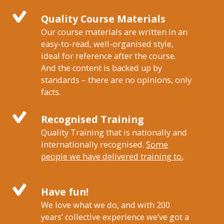
Quality Course Materials
Our course materials are written in an
easy-to-read, well-organised style,
ideal for reference after the course.
And the content is backed up by
standards – there are no opinions, only
facts.
Recognised Training
Quality Training that is nationally and
internationally recognised.
Some
people we have delivered training to.
.
Have fun!
We love what we do, and with 200
years’ collective experience we’ve got a