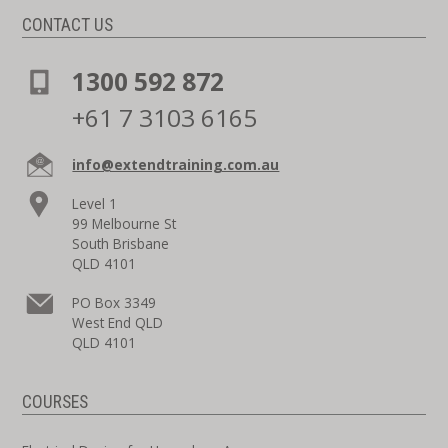
CONTACT US
1300 592 872
+61 7 3103 6165
info@extendtraining.com.au
Level 1
99 Melbourne St
South Brisbane
QLD 4101
PO Box 3349
West End QLD
QLD 4101
COURSES