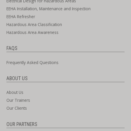
Electrical Design for Hazardous Areas
EEHA Installation, Maintenance and Inspection
EEHA Refresher
Hazardous Area Classification
Hazardous Area Awareness
FAQS
Frequently Asked Questions
ABOUT US
About Us
Our Trainers
Our Clients
OUR PARTNERS