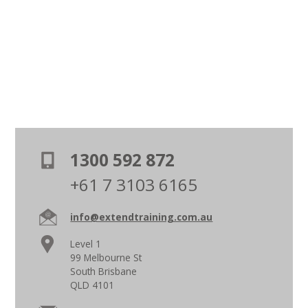
1300 592 872
+61 7 3103 6165
info@extendtraining.com.au
Level 1
99 Melbourne St
South Brisbane
QLD 4101