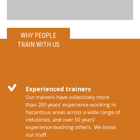
WHY PEOPLE
TRAIN WITH US
Experienced trainers
Our trainers have collectively more
than 200 years’ experience working in
hazardous areas across a wide range of
industries, and over 50 years’
experience teaching others. We know
our stuff.