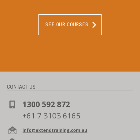
SEE OUR COURSES
CONTACT US
1300 592 872
+61 7 3103 6165
info@extendtraining.com.au