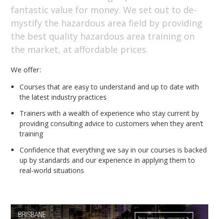
fantastic value for money. We set out to de-
mystify the hazardous area field by providing
the best quality hazardous area training on
the market, at affordable prices.
We offer:
Courses that are easy to understand and up to date with
the latest industry practices
Trainers with a wealth of experience who stay current by
providing consulting advice to customers when they aren’t
training
Confidence that everything we say in our courses is backed
up by standards and our experience in applying them to
real-world situations