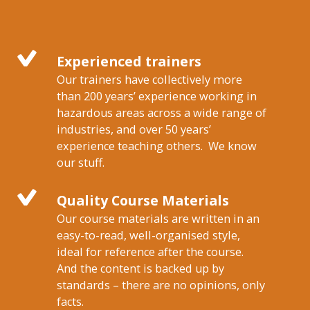
Experienced trainers
Our trainers have collectively more
than 200 years’ experience working in
hazardous areas across a wide range of
industries, and over 50 years’
experience teaching others. We know
our stuff.
Quality Course Materials
Our course materials are written in an
easy-to-read, well-organised style,
ideal for reference after the course.
And the content is backed up by
standards – there are no opinions, only
facts.