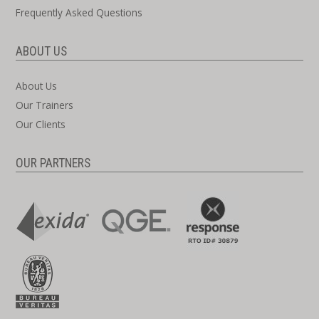
Frequently Asked Questions
ABOUT US
About Us
Our Trainers
Our Clients
OUR PARTNERS