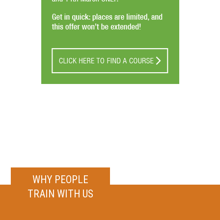
WHY PEOPLE
TRAIN WITH US