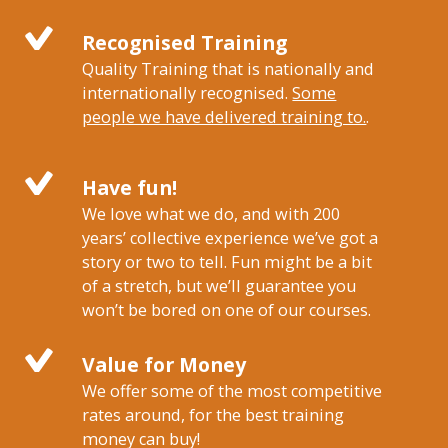
Recognised Training
Quality Training that is nationally and
internationally recognised.
Some
people we have delivered training to.
.
Have fun!
We love what we do, and with 200
years’ collective experience we’ve got a
story or two to tell. Fun might be a bit
of a stretch, but we’ll guarantee you
won’t be bored on one of our courses.
Value for Money
We offer some of the most competitive
rates around, for the best training
money can buy!