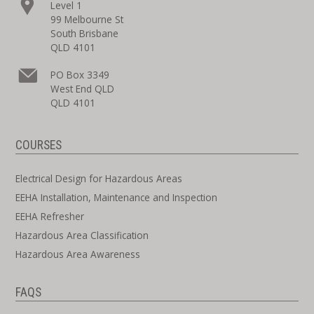
Level 1
99 Melbourne St
South Brisbane
QLD 4101
PO Box 3349
West End QLD
QLD 4101
COURSES
Electrical Design for Hazardous Areas
EEHA Installation, Maintenance and Inspection
EEHA Refresher
Hazardous Area Classification
Hazardous Area Awareness
FAQS